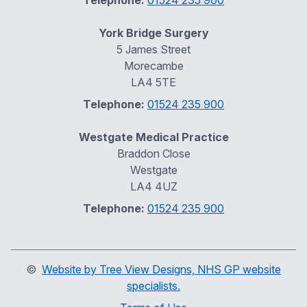
Telephone:
01524 235 900
York Bridge Surgery
5 James Street
Morecambe
LA4 5TE
Telephone:
01524 235 900
Westgate Medical Practice
Braddon Close
Westgate
LA4 4UZ
Telephone:
01524 235 900
©
Website by Tree View Designs, NHS GP website
specialists.