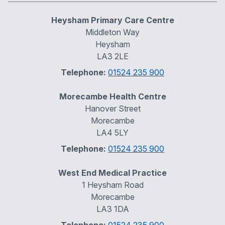
Heysham Primary Care Centre
Middleton Way
Heysham
LA3 2LE
Telephone:
01524 235 900
Morecambe Health Centre
Hanover Street
Morecambe
LA4 5LY
Telephone:
01524 235 900
West End Medical Practice
1 Heysham Road
Morecambe
LA3 1DA