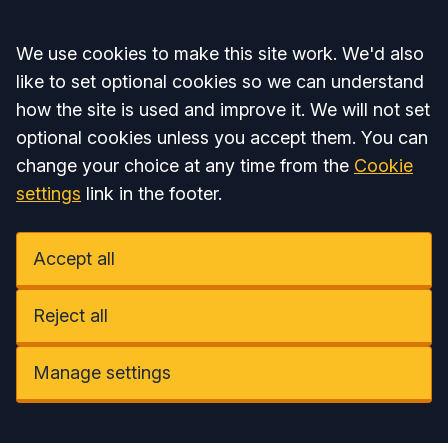
Accept all
We use cookies to make this site work. We'd also
like to set optional cookies so we can understand
how the site is used and improve it. We will not set
optional cookies unless you accept them. You can
change your choice at any time from the
Cookie
settings
link in the footer.
Accept all
Reject all
Manage settings