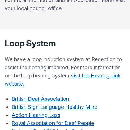
For more information and an Application Form visit
your local council office.
Loop System
We have a loop induction system at Reception to
assist the hearing impaired. For more information
on the loop hearing system
visit the Hearing Link
website
.
British Deaf Association
British Sign Language Healthy Mind
Action Hearing Loss
Royal Association for Deaf People