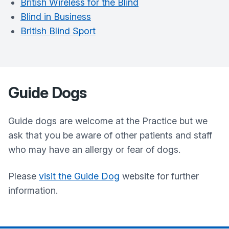
British Wireless for the Blind
Blind in Business
British Blind Sport
Guide Dogs
Guide dogs are welcome at the Practice but we
ask that you be aware of other patients and staff
who may have an allergy or fear of dogs.
Please
visit the Guide Dog
website for further
information.