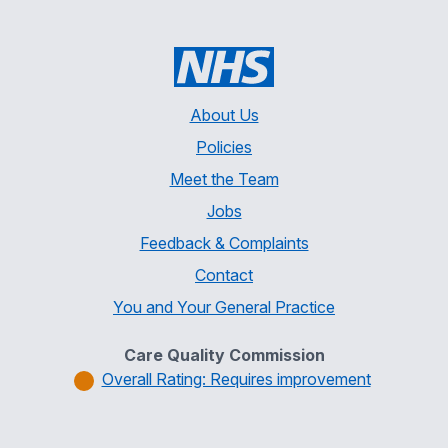
About Us
Policies
Meet the Team
Jobs
Feedback & Complaints
Contact
You and Your General Practice
Care Quality Commission
Overall Rating: Requires improvement