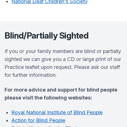
National Deaf Children's Society
Blind/Partially Sighted
If you or your family members are blind or partially
sighted we can give you a CD or large print of our
Practice leaflet upon request. Please ask our staff
for further information.
For more advice and support for blind people
please visit the following websites:
Royal National Institute of Blind People
Action for Blind People