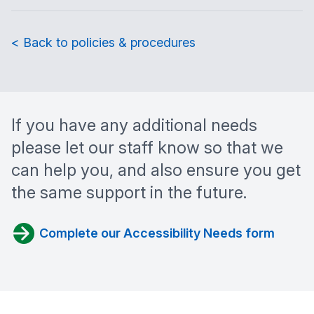
< Back to policies & procedures
If you have any additional needs
please let our staff know so that we
can help you, and also ensure you get
the same support in the future.
Complete our Accessibility Needs form