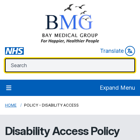
Translate
Expand Menu
HOME
POLICY - DISABILITY ACCESS
Disability Access Policy