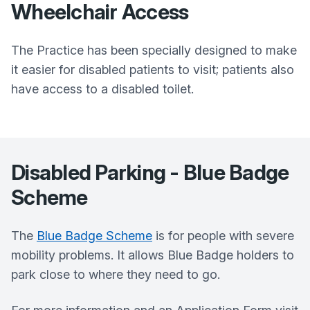
Wheelchair Access
The Practice has been specially designed to make
it easier for disabled patients to visit; patients also
have access to a disabled toilet.
Disabled Parking - Blue Badge
Scheme
The
Blue Badge Scheme
is for people with severe
mobility problems. It allows Blue Badge holders to
park close to where they need to go.