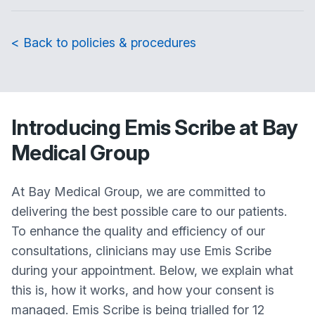
< Back to policies & procedures
Introducing Emis Scribe at Bay
Medical Group
At Bay Medical Group, we are committed to
delivering the best possible care to our patients.
To enhance the quality and efficiency of our
consultations, clinicians may use Emis Scribe
during your appointment. Below, we explain what
this is, how it works, and how your consent is
managed. Emis Scribe is being trialled for 12