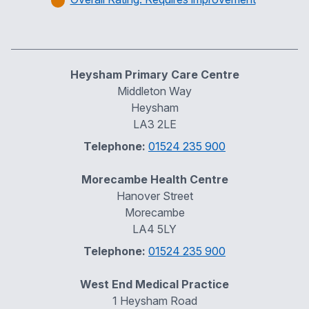
Heysham Primary Care Centre
Middleton Way
Heysham
LA3 2LE
Telephone:
01524 235 900
Morecambe Health Centre
Hanover Street
Morecambe
LA4 5LY
Telephone:
01524 235 900
West End Medical Practice
1 Heysham Road