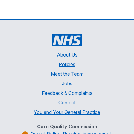
About Us
Policies
Meet the Team
Jobs
Feedback & Complaints
Contact
You and Your General Practice
Care Quality Commission
Overall Rating: Requires improvement