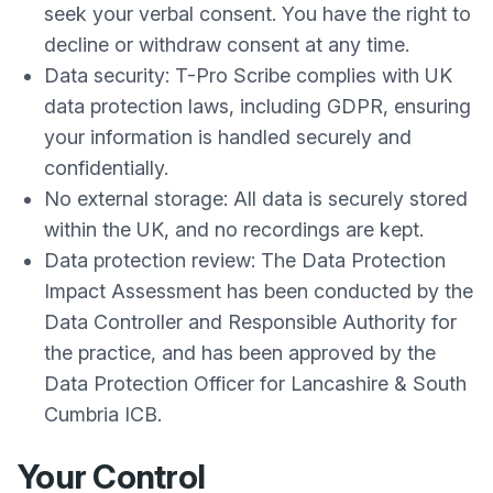
seek your verbal consent. You have the right to
decline or withdraw consent at any time.
Data security: T-Pro Scribe complies with UK
data protection laws, including GDPR, ensuring
your information is handled securely and
confidentially.
No external storage: All data is securely stored
within the UK, and no recordings are kept.
Data protection review: The Data Protection
Impact Assessment has been conducted by the
Data Controller and Responsible Authority for
the practice, and has been approved by the
Data Protection Officer for Lancashire & South
Cumbria ICB.
Your Control