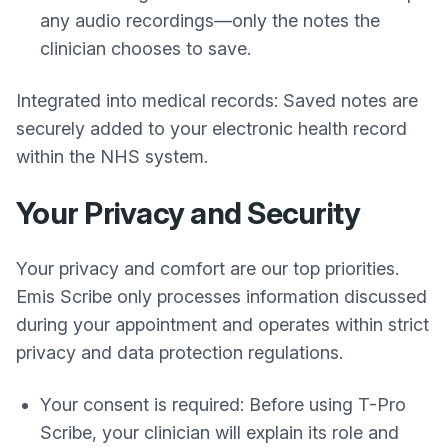
any audio recordings—only the notes the
clinician chooses to save.
Integrated into medical records: Saved notes are
securely added to your electronic health record
within the NHS system.
Your Privacy and Security
Your privacy and comfort are our top priorities.
Emis Scribe only processes information discussed
during your appointment and operates within strict
privacy and data protection regulations.
Your consent is required: Before using T-Pro
Scribe, your clinician will explain its role and