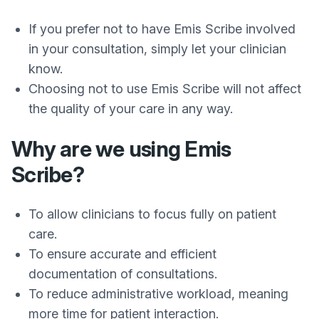
If you prefer not to have Emis Scribe involved
in your consultation, simply let your clinician
know.
Choosing not to use Emis Scribe will not affect
the quality of your care in any way.
Why are we using Emis
Scribe?
To allow clinicians to focus fully on patient
care.
To ensure accurate and efficient
documentation of consultations.
To reduce administrative workload, meaning
more time for patient interaction.