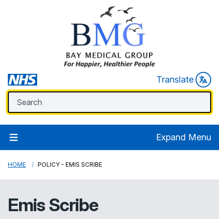
Translate
Expand Menu
HOME
POLICY - EMIS SCRIBE
Emis Scribe