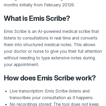
months initially from February 20126.
What is Emis Scribe?
Emis Scribe is an AI-powered medical scribe that
listens to consultations in real time and converts
them into structured medical notes. This allows
your doctor or nurse to give you their full attention
without needing to type extensive notes during
your appointment.
How does Emis Scribe work?
Live transcription: Emis Scribe listens and
transcribes your consultation as it happens.
No recordings stored: The tool does not keep