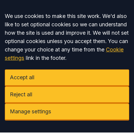
Accept all
We use cookies to make this site work. We'd also
like to set optional cookies so we can understand
how the site is used and improve it. We will not set
optional cookies unless you accept them. You can
change your choice at any time from the
Cookie
settings
link in the footer.
Accept all
Reject all
Manage settings