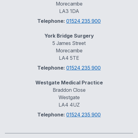
Morecambe
LA3 1DA
Telephone:
01524 235 900
York Bridge Surgery
5 James Street
Morecambe
LA4 5TE
Telephone:
01524 235 900
Westgate Medical Practice
Braddon Close
Westgate
LA4 4UZ
Telephone:
01524 235 900