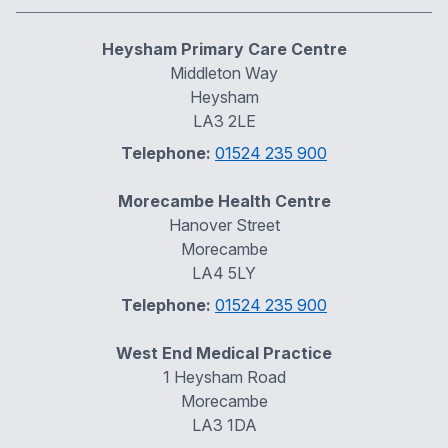
Heysham Primary Care Centre
Middleton Way
Heysham
LA3 2LE
Telephone:
01524 235 900
Morecambe Health Centre
Hanover Street
Morecambe
LA4 5LY
Telephone:
01524 235 900
West End Medical Practice
1 Heysham Road
Morecambe
LA3 1DA