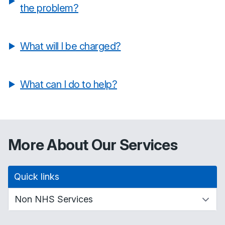
the problem?
What will I be charged?
What can I do to help?
More About Our Services
Quick links