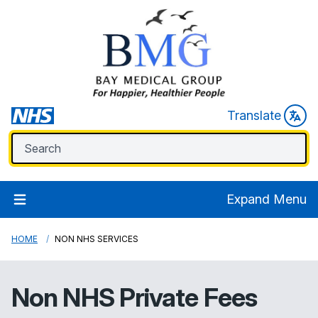
Translate
Expand Menu
HOME
NON NHS SERVICES
Non NHS Private Fees