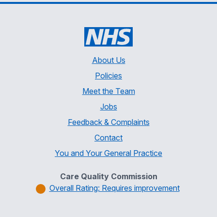
About Us
Policies
Meet the Team
Jobs
Feedback & Complaints
Contact
You and Your General Practice
Care Quality Commission
Overall Rating: Requires improvement