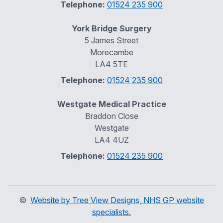
Telephone:
01524 235 900
York Bridge Surgery
5 James Street
Morecambe
LA4 5TE
Telephone:
01524 235 900
Westgate Medical Practice
Braddon Close
Westgate
LA4 4UZ
Telephone:
01524 235 900
©
Website by Tree View Designs, NHS GP website
specialists.