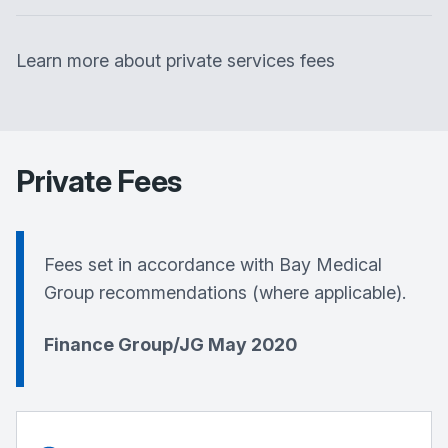
Learn more about private services fees
Private Fees
Fees set in accordance with
Bay Medical
Group
recommendations (where applicable).
Finance Group/JG May 2020