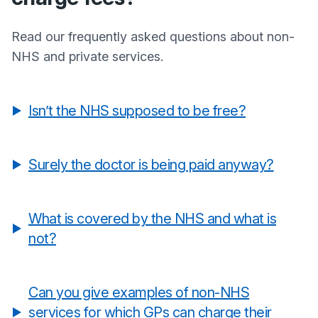
Read our frequently asked questions about non-
NHS and private services.
Isn’t the NHS supposed to be free?
Surely the doctor is being paid anyway?
What is covered by the NHS and what is
not?
Can you give examples of non-NHS
services for which GPs can charge their