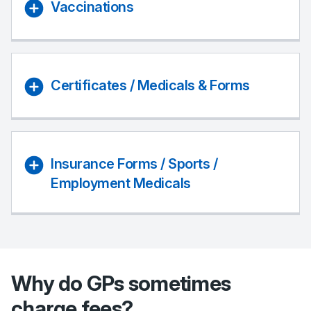
Vaccinations
Certificates / Medicals & Forms
Insurance Forms / Sports /
Employment Medicals
Why do GPs sometimes
charge fees?