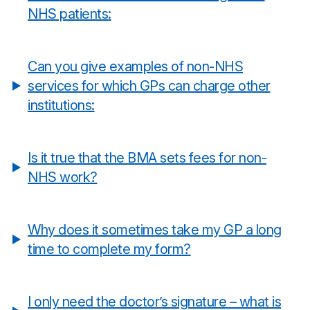
NHS patients:
Can you give examples of non-NHS
services for which GPs can charge other
institutions:
Is it true that the BMA sets fees for non-
NHS work?
Why does it sometimes take my GP a long
time to complete my form?
I only need the doctor’s signature – what is