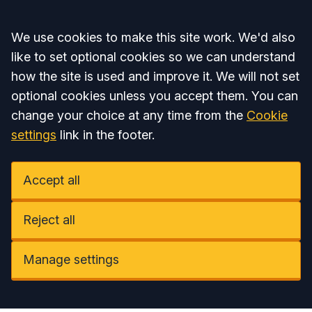
Accept all
We use cookies to make this site work. We'd also
like to set optional cookies so we can understand
how the site is used and improve it. We will not set
optional cookies unless you accept them. You can
change your choice at any time from the
Cookie
settings
link in the footer.
Accept all
Reject all
Manage settings