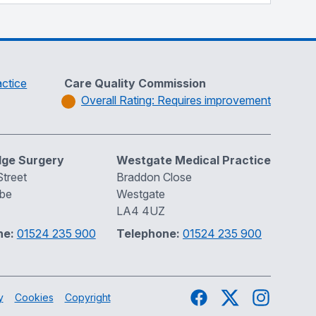
ctice
Care Quality Commission
Overall Rating: Requires improvement
dge Surgery
Westgate Medical Practice
treet
Braddon Close
be
Westgate
LA4 4UZ
ne:
01524 235 900
Telephone:
01524 235 900
Facebook
Twitter
Instagram
y
Cookies
Copyright