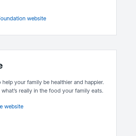
 Foundation website
e
help your family be healthier and happier.
what’s really in the food your family eats.
fe website