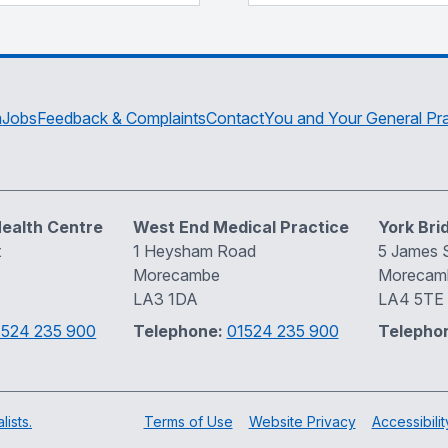
m
Jobs
Feedback & Complaints
Contact
You and Your General Pra
ealth Centre
West End Medical Practice
York Bri
t
1 Heysham Road
5 James S
Morecambe
Morecam
LA3 1DA
LA4 5TE
1524 235 900
Telephone:
01524 235 900
Telepho
ists.
Terms of Use
Website Privacy
Accessibilit