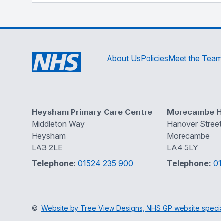
About Us
Policies
Meet the Tea
Heysham Primary Care Centre
Morecambe H
Middleton Way
Hanover Stree
Heysham
Morecambe
LA3 2LE
LA4 5LY
Telephone:
01524 235 900
Telephone:
0
©
Website by Tree View Designs, NHS GP website special