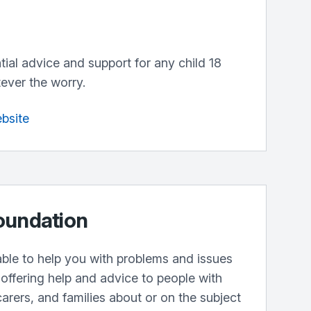
ntial advice and support for any child 18
ever the worry.
ebsite
oundation
lable to help you with problems and issues
offering help and advice to people with
carers, and families about or on the subject