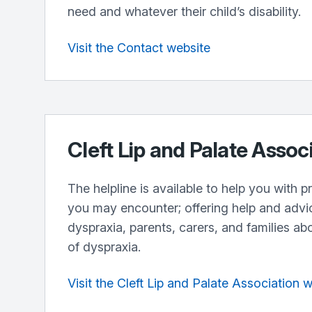
need and whatever their child’s disability.
Visit the Contact website
Cleft Lip and Palate Assoc
The helpline is available to help you with 
you may encounter; offering help and advi
dyspraxia, parents, carers, and families ab
of dyspraxia.
Visit the Cleft Lip and Palate Association 