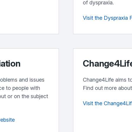
of dyspraxia.
Visit the Dyspraxia
iation
Change4Lif
problems and issues
Change4Life aims to 
ce to people with
Find out more about 
out or on the subject
Visit the Change4Li
website