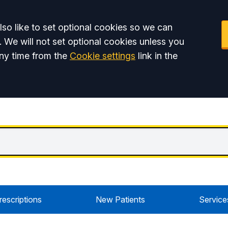
so like to set optional cookies so we can
. We will not set optional cookies unless you
ny time from the
Cookie settings
link in the
rescriptions
New Patients
Service