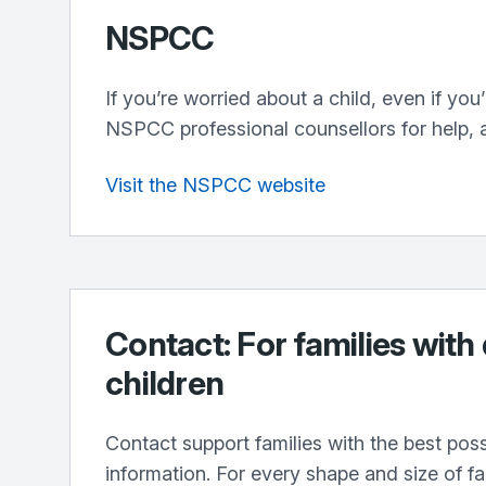
NSPCC
If you’re worried about a child, even if you
NSPCC professional counsellors for help, 
Visit the NSPCC website
Contact: For families with
children
Contact support families with the best pos
information. For every shape and size of f