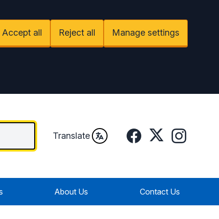
Accept all
Reject all
Manage settings
Facebook
Twitter
Instagram
Translate
s
About Us
Contact Us