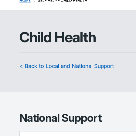
HOME
SELF HELP - CHILD HEALTH
Child Health
< Back to Local and National Support
National Support