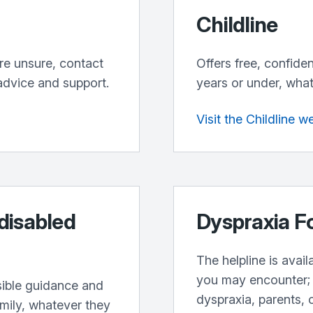
Childline
’re unsure, contact
Offers free, confide
advice and support.
years or under, what
Visit the Childline w
 disabled
Dyspraxia F
The helpline is avai
you may encounter; 
sible guidance and
dyspraxia, parents, 
amily, whatever they