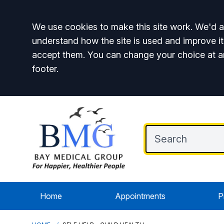
Accept all
We use cookies to make this site work. We'd al
understand how the site is used and improve it
accept them. You can change your choice at a
footer.
Home
Appointments
P