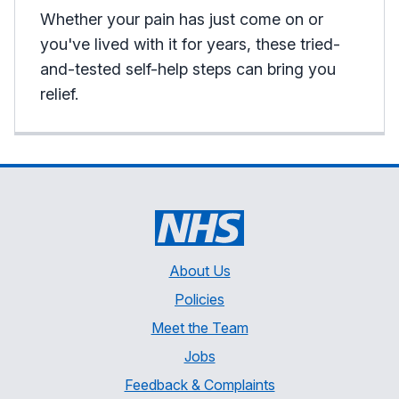
Whether your pain has just come on or
you've lived with it for years, these tried-
and-tested self-help steps can bring you
relief.
About Us
Policies
Meet the Team
Jobs
Feedback & Complaints