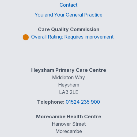
Contact
You and Your General Practice
Care Quality Commission
Overall Rating: Requires improvement
Heysham Primary Care Centre
Middleton Way
Heysham
LA3 2LE
Telephone:
01524 235 900
Morecambe Health Centre
Hanover Street
Morecambe