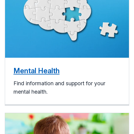
Mental Health
Find information and support for your
mental health.