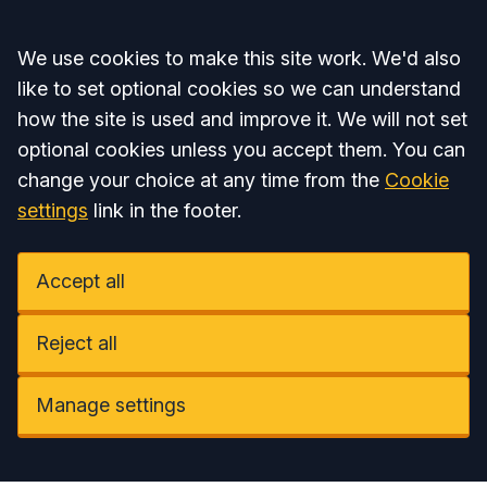
Accept all
We use cookies to make this site work. We'd also
like to set optional cookies so we can understand
how the site is used and improve it. We will not set
optional cookies unless you accept them. You can
change your choice at any time from the
Cookie
settings
link in the footer.
Accept all
Reject all
Manage settings