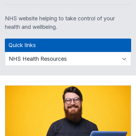
NHS website helping to take control of your
health and wellbeing.
Quick links