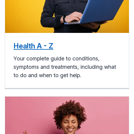
Health A - Z
Your complete guide to conditions,
symptoms and treatments, including what
to do and when to get help.