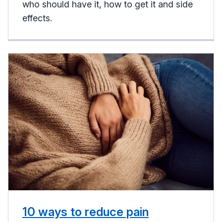
who should have it, how to get it and side
effects.
10 ways to reduce pain