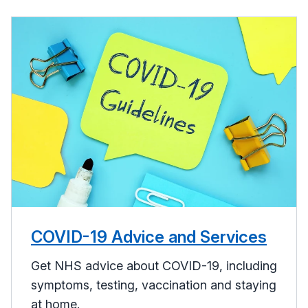
COVID-19 Advice and Services
Get NHS advice about COVID-19, including
symptoms, testing, vaccination and staying
at home.