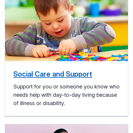
Social Care and Support
Support for you or someone you know who
needs help with day-to-day living because
of illness or disability.