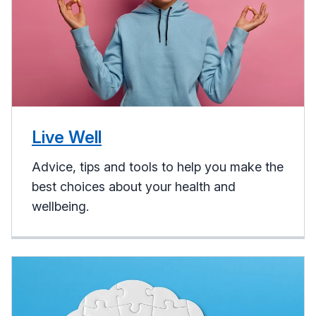
Live Well
Advice, tips and tools to help you make the
best choices about your health and
wellbeing.