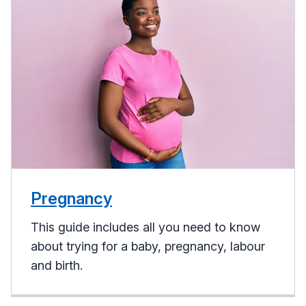
Pregnancy
This guide includes all you need to know
about trying for a baby, pregnancy, labour
and birth.