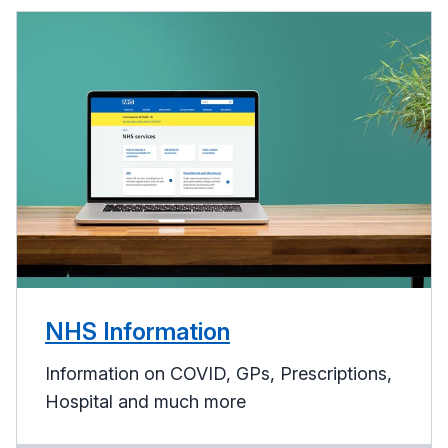
NHS Information
Information on COVID, GPs, Prescriptions,
Hospital and much more