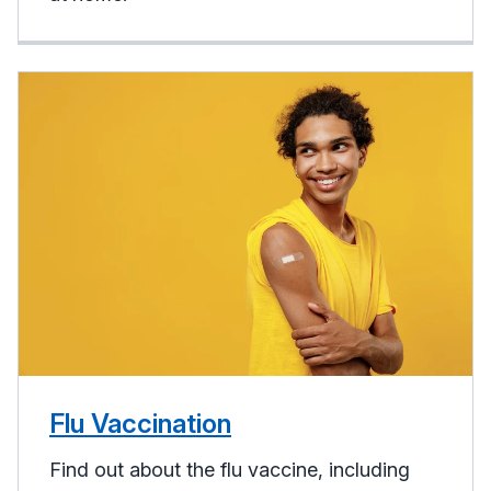
Flu Vaccination
Find out about the flu vaccine, including