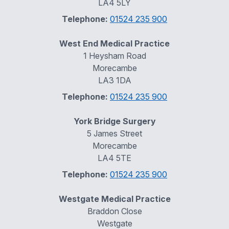
LA4 5LY
Telephone:
01524 235 900
West End Medical Practice
1 Heysham Road
Morecambe
LA3 1DA
Telephone:
01524 235 900
York Bridge Surgery
5 James Street
Morecambe
LA4 5TE
Telephone:
01524 235 900
Westgate Medical Practice
Braddon Close
Westgate