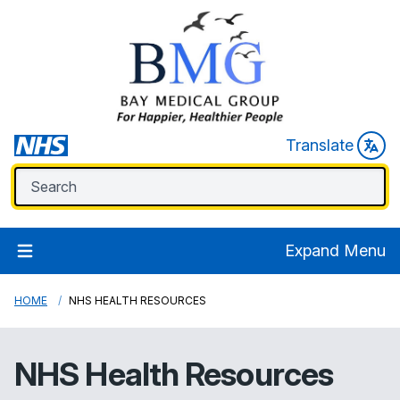
Translate
Expand Menu
HOME
NHS HEALTH RESOURCES
NHS Health Resources